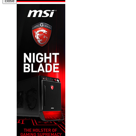
close