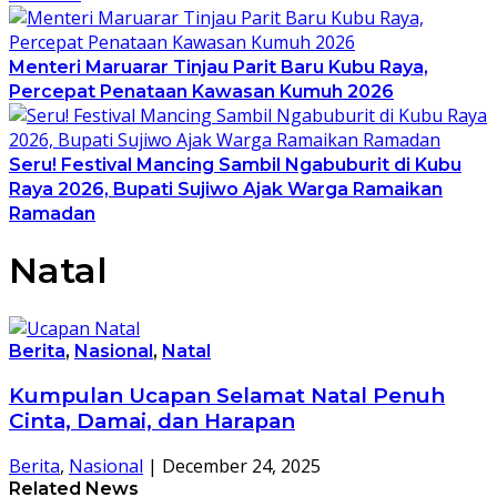
Menteri Maruarar Tinjau Parit Baru Kubu Raya,
Percepat Penataan Kawasan Kumuh 2026
Seru! Festival Mancing Sambil Ngabuburit di Kubu
Raya 2026, Bupati Sujiwo Ajak Warga Ramaikan
Ramadan
Natal
Berita
,
Nasional
,
Natal
Kumpulan Ucapan Selamat Natal Penuh
Cinta, Damai, dan Harapan
Berita
,
Nasional
|
December 24, 2025
Related News