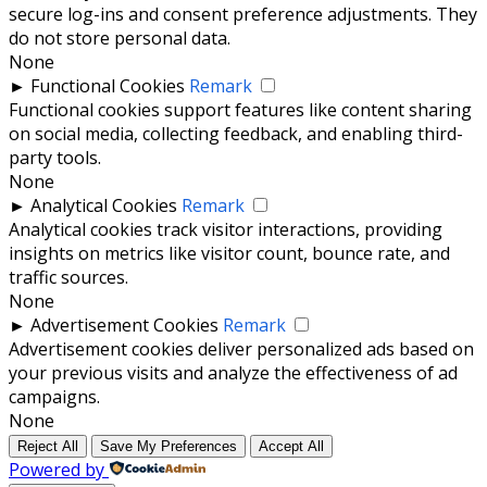
secure log-ins and consent preference adjustments. They
do not store personal data.
None
►
Functional Cookies
Remark
Functional cookies support features like content sharing
on social media, collecting feedback, and enabling third-
party tools.
None
►
Analytical Cookies
Remark
Analytical cookies track visitor interactions, providing
insights on metrics like visitor count, bounce rate, and
traffic sources.
None
►
Advertisement Cookies
Remark
Advertisement cookies deliver personalized ads based on
your previous visits and analyze the effectiveness of ad
campaigns.
None
Reject All
Save My Preferences
Accept All
Powered by