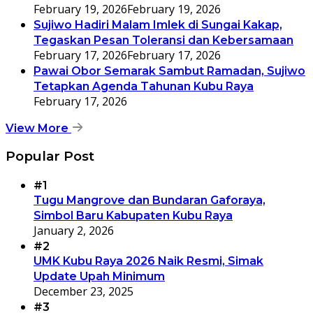
February 19, 2026
February 19, 2026
Sujiwo Hadiri Malam Imlek di Sungai Kakap,
Tegaskan Pesan Toleransi dan Kebersamaan
February 17, 2026
February 17, 2026
Pawai Obor Semarak Sambut Ramadan, Sujiwo
Tetapkan Agenda Tahunan Kubu Raya
February 17, 2026
View More
Popular Post
#1
Tugu Mangrove dan Bundaran Gaforaya,
Simbol Baru Kabupaten Kubu Raya
January 2, 2026
#2
UMK Kubu Raya 2026 Naik Resmi, Simak
Update Upah Minimum
December 23, 2025
#3