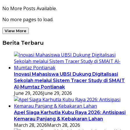
No More Posts Available.
No more pages to load.
View More
Berita Terbaru
Inovasi Mahasiswa UBSI Dukung Digitalisasi
Sekolah melalui Sistem Tracer Study di SMAIT
Al-Mumtaz Pontianak
June 29, 2026
June 29, 2026
Apel Siaga Karhutla Kubu Raya 2026: Antisipasi
Kemarau Panjang & Kebakaran Lahan
March 28, 2026
March 28, 2026