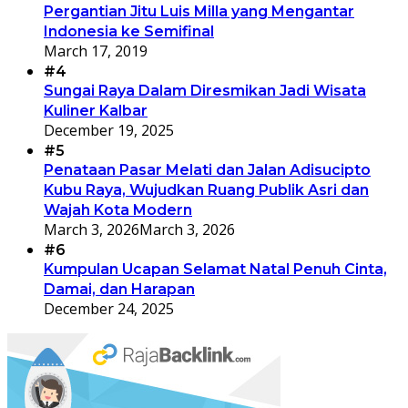
Pergantian Jitu Luis Milla yang Mengantar
Indonesia ke Semifinal
March 17, 2019
#4
Sungai Raya Dalam Diresmikan Jadi Wisata
Kuliner Kalbar
December 19, 2025
#5
Penataan Pasar Melati dan Jalan Adisucipto
Kubu Raya, Wujudkan Ruang Publik Asri dan
Wajah Kota Modern
March 3, 2026
March 3, 2026
#6
Kumpulan Ucapan Selamat Natal Penuh Cinta,
Damai, dan Harapan
December 24, 2025