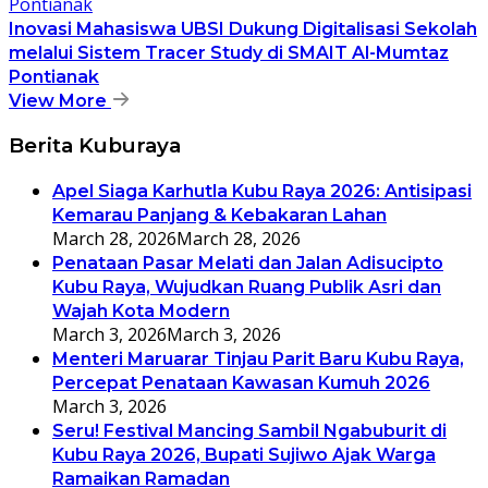
Inovasi Mahasiswa UBSI Dukung Digitalisasi Sekolah
melalui Sistem Tracer Study di SMAIT Al-Mumtaz
Pontianak
View More
Berita Kuburaya
Apel Siaga Karhutla Kubu Raya 2026: Antisipasi
Kemarau Panjang & Kebakaran Lahan
March 28, 2026
March 28, 2026
Penataan Pasar Melati dan Jalan Adisucipto
Kubu Raya, Wujudkan Ruang Publik Asri dan
Wajah Kota Modern
March 3, 2026
March 3, 2026
Menteri Maruarar Tinjau Parit Baru Kubu Raya,
Percepat Penataan Kawasan Kumuh 2026
March 3, 2026
Seru! Festival Mancing Sambil Ngabuburit di
Kubu Raya 2026, Bupati Sujiwo Ajak Warga
Ramaikan Ramadan