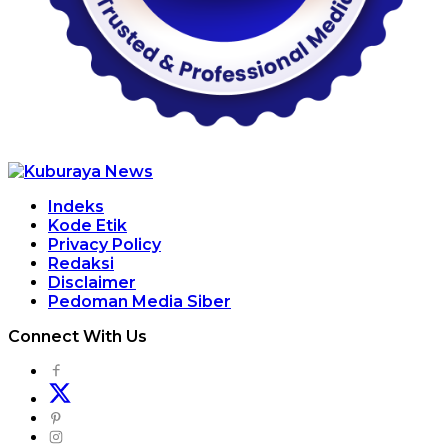
Indeks
Kode Etik
Privacy Policy
Redaksi
Disclaimer
Pedoman Media Siber
Connect With Us