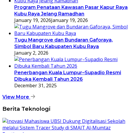
Program Penataan Kawasan Pasar Kapur Raya
Kubu Raya Jelang Ramadhan
January 19, 2026
January 19, 2026
Tugu Mangrove dan Bundaran Gaforaya,
Simbol Baru Kabupaten Kubu Raya
January 2, 2026
Penerbangan Kuala Lumpur–Supadio Resmi
Dibuka Kembali Tahun 2026
December 31, 2025
View More
Berita Teknologi