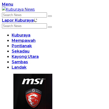
Skip
Menu
to
content
Lapor Kuburaya
Kuburaya
Mempawah
Pontianak
Sekadau
Kayong Utara
Sambas
Landak