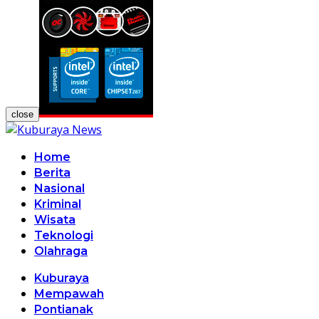
close
Home
Berita
Nasional
Kriminal
Wisata
Teknologi
Olahraga
Kuburaya
Mempawah
Pontianak