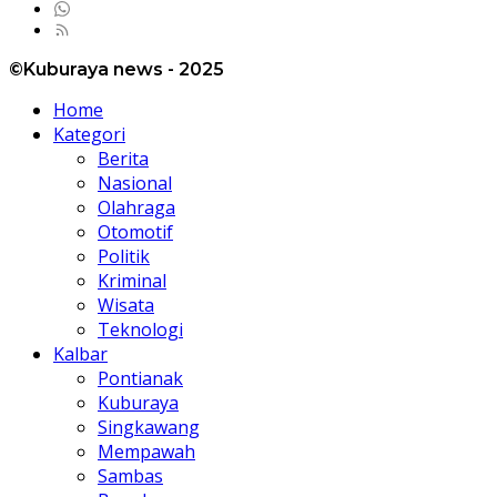
©Kuburaya news - 2025
Home
Kategori
Berita
Nasional
Olahraga
Otomotif
Politik
Kriminal
Wisata
Teknologi
Kalbar
Pontianak
Kuburaya
Singkawang
Mempawah
Sambas