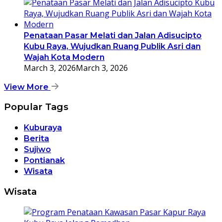
Penataan Pasar Melati dan Jalan Adisucipto
Kubu Raya, Wujudkan Ruang Publik Asri dan
Wajah Kota Modern
March 3, 2026
March 3, 2026
View More
Popular Tags
Kuburaya
Berita
Sujiwo
Pontianak
Wisata
Wisata