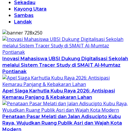
Sekadau
Kayong Utara
Sambas
Landak
Inovasi Mahasiswa UBSI Dukung Digitalisasi Sekolah
melalui Sistem Tracer Study di SMAIT Al-Mumtaz
Pontianak
Apel Siaga Karhutla Kubu Raya 2026: Antisipasi
Kemarau Panjang & Kebakaran Lahan
Penataan Pasar Melati dan Jalan Adisucipto Kubu
Raya, Wujudkan Ruang Publik Asri dan Wajah Kota
Modern