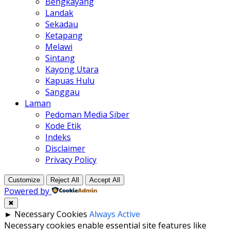
Bengkayang
Landak
Sekadau
Ketapang
Melawi
Sintang
Kayong Utara
Kapuas Hulu
Sanggau
Laman
Pedoman Media Siber
Kode Etik
Indeks
Disclaimer
Privacy Policy
Customize
Reject All
Accept All
Powered by
✖
►
Necessary Cookies
Always Active
Necessary cookies enable essential site features like