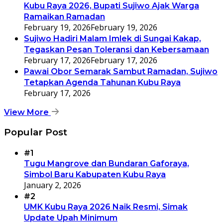
Kubu Raya 2026, Bupati Sujiwo Ajak Warga
Ramaikan Ramadan
February 19, 2026
February 19, 2026
Sujiwo Hadiri Malam Imlek di Sungai Kakap,
Tegaskan Pesan Toleransi dan Kebersamaan
February 17, 2026
February 17, 2026
Pawai Obor Semarak Sambut Ramadan, Sujiwo
Tetapkan Agenda Tahunan Kubu Raya
February 17, 2026
View More
Popular Post
#1
Tugu Mangrove dan Bundaran Gaforaya,
Simbol Baru Kabupaten Kubu Raya
January 2, 2026
#2
UMK Kubu Raya 2026 Naik Resmi, Simak
Update Upah Minimum