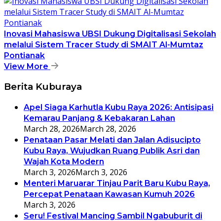
Inovasi Mahasiswa UBSI Dukung Digitalisasi Sekolah
melalui Sistem Tracer Study di SMAIT Al-Mumtaz
Pontianak
View More
Berita Kuburaya
Apel Siaga Karhutla Kubu Raya 2026: Antisipasi
Kemarau Panjang & Kebakaran Lahan
March 28, 2026
March 28, 2026
Penataan Pasar Melati dan Jalan Adisucipto
Kubu Raya, Wujudkan Ruang Publik Asri dan
Wajah Kota Modern
March 3, 2026
March 3, 2026
Menteri Maruarar Tinjau Parit Baru Kubu Raya,
Percepat Penataan Kawasan Kumuh 2026
March 3, 2026
Seru! Festival Mancing Sambil Ngabuburit di