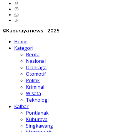
©Kuburaya news - 2025
Home
Kategori
Berita
Nasional
Olahraga
Otomotif
Politik
Kriminal
Wisata
Teknologi
Kalbar
Pontianak
Kuburaya
Singkawang