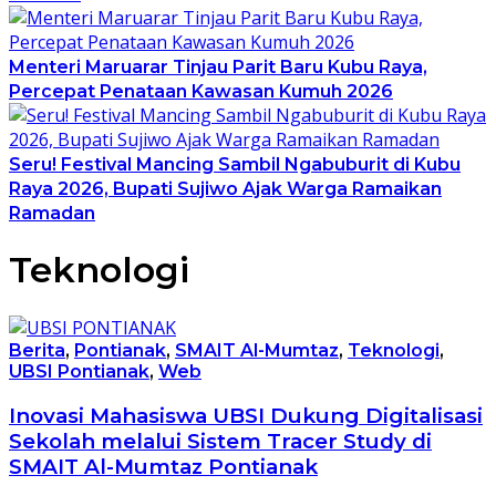
Menteri Maruarar Tinjau Parit Baru Kubu Raya,
Percepat Penataan Kawasan Kumuh 2026
Seru! Festival Mancing Sambil Ngabuburit di Kubu
Raya 2026, Bupati Sujiwo Ajak Warga Ramaikan
Ramadan
Teknologi
Berita
,
Pontianak
,
SMAIT Al-Mumtaz
,
Teknologi
,
UBSI Pontianak
,
Web
Inovasi Mahasiswa UBSI Dukung Digitalisasi
Sekolah melalui Sistem Tracer Study di
SMAIT Al-Mumtaz Pontianak