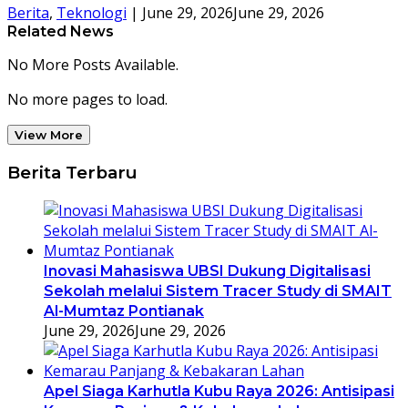
Berita
,
Teknologi
|
June 29, 2026
June 29, 2026
Related News
No More Posts Available.
No more pages to load.
View More
Berita Terbaru
Inovasi Mahasiswa UBSI Dukung Digitalisasi
Sekolah melalui Sistem Tracer Study di SMAIT
Al-Mumtaz Pontianak
June 29, 2026
June 29, 2026
Apel Siaga Karhutla Kubu Raya 2026: Antisipasi