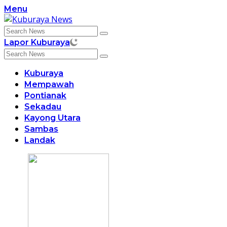
Skip
Menu
to
content
Lapor Kuburaya
Kuburaya
Mempawah
Pontianak
Sekadau
Kayong Utara
Sambas
Landak