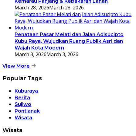
Kemarau Panjang & Kebakaran Lahan
March 28, 2026
March 28, 2026
Penataan Pasar Melati dan Jalan Adisucipto
Kubu Raya, Wujudkan Ruang Publik Asri dan
Wajah Kota Modern
March 3, 2026
March 3, 2026
View More
Popular Tags
Kuburaya
Berita
Sujiwo
Pontianak
Wisata
Wisata