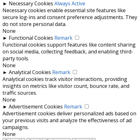
►
Necessary Cookies
Always Active
Necessary cookies enable essential site features like
secure log-ins and consent preference adjustments. They
do not store personal data.
None
►
Functional Cookies
Remark
Functional cookies support features like content sharing
on social media, collecting feedback, and enabling third-
party tools.
None
►
Analytical Cookies
Remark
Analytical cookies track visitor interactions, providing
insights on metrics like visitor count, bounce rate, and
traffic sources.
None
►
Advertisement Cookies
Remark
Advertisement cookies deliver personalized ads based on
your previous visits and analyze the effectiveness of ad
campaigns.
None