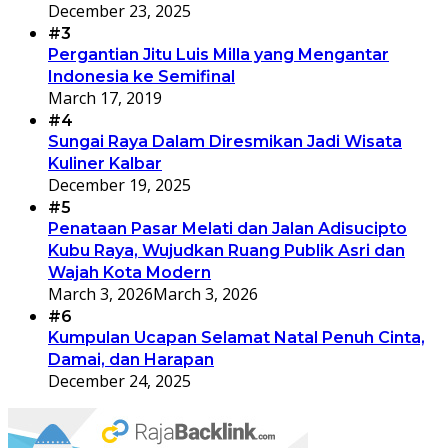
December 23, 2025
#3
Pergantian Jitu Luis Milla yang Mengantar
Indonesia ke Semifinal
March 17, 2019
#4
Sungai Raya Dalam Diresmikan Jadi Wisata
Kuliner Kalbar
December 19, 2025
#5
Penataan Pasar Melati dan Jalan Adisucipto
Kubu Raya, Wujudkan Ruang Publik Asri dan
Wajah Kota Modern
March 3, 2026
March 3, 2026
#6
Kumpulan Ucapan Selamat Natal Penuh Cinta,
Damai, dan Harapan
December 24, 2025