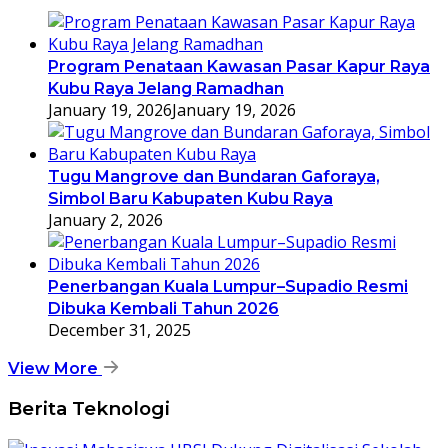
Program Penataan Kawasan Pasar Kapur Raya
Kubu Raya Jelang Ramadhan
January 19, 2026
January 19, 2026
Tugu Mangrove dan Bundaran Gaforaya,
Simbol Baru Kabupaten Kubu Raya
January 2, 2026
Penerbangan Kuala Lumpur–Supadio Resmi
Dibuka Kembali Tahun 2026
December 31, 2025
View More
Berita Teknologi