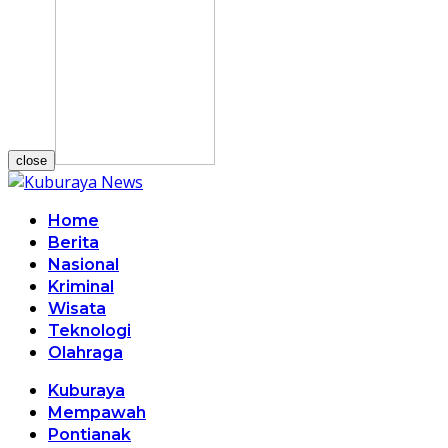
close
Home
Berita
Nasional
Kriminal
Wisata
Teknologi
Olahraga
Kuburaya
Mempawah
Pontianak