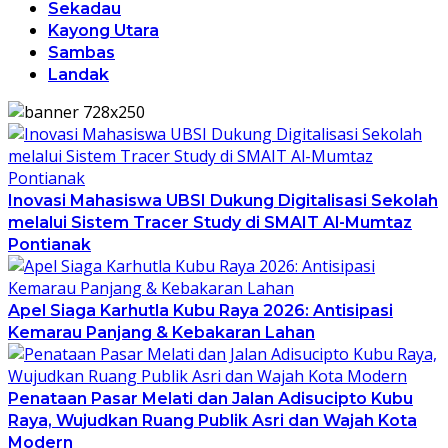
Sekadau
Kayong Utara
Sambas
Landak
Inovasi Mahasiswa UBSI Dukung Digitalisasi Sekolah
melalui Sistem Tracer Study di SMAIT Al-Mumtaz
Pontianak
Apel Siaga Karhutla Kubu Raya 2026: Antisipasi
Kemarau Panjang & Kebakaran Lahan
Penataan Pasar Melati dan Jalan Adisucipto Kubu
Raya, Wujudkan Ruang Publik Asri dan Wajah Kota
Modern