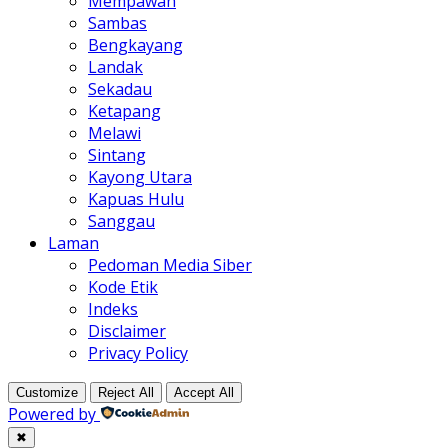
Mempawah
Sambas
Bengkayang
Landak
Sekadau
Ketapang
Melawi
Sintang
Kayong Utara
Kapuas Hulu
Sanggau
Laman
Pedoman Media Siber
Kode Etik
Indeks
Disclaimer
Privacy Policy
Customize
Reject All
Accept All
Powered by
✖