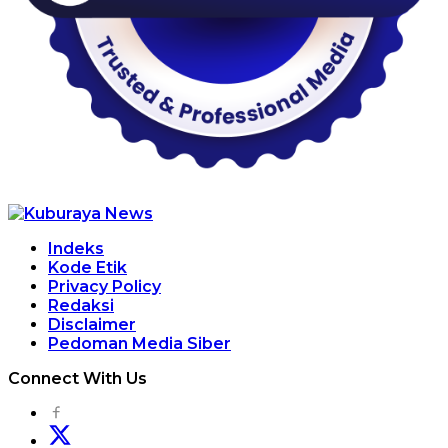
Indeks
Kode Etik
Privacy Policy
Redaksi
Disclaimer
Pedoman Media Siber
Connect With Us