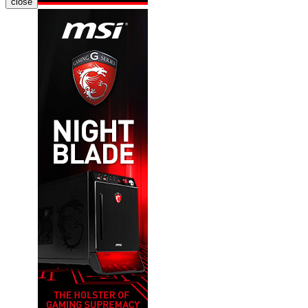
close