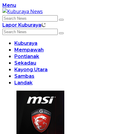
Skip
Menu
to
content
Lapor Kuburaya
Kuburaya
Mempawah
Pontianak
Sekadau
Kayong Utara
Sambas
Landak