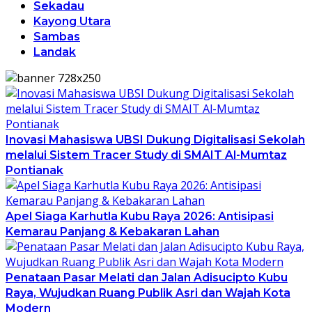
Sekadau
Kayong Utara
Sambas
Landak
Inovasi Mahasiswa UBSI Dukung Digitalisasi Sekolah
melalui Sistem Tracer Study di SMAIT Al-Mumtaz
Pontianak
Apel Siaga Karhutla Kubu Raya 2026: Antisipasi
Kemarau Panjang & Kebakaran Lahan
Penataan Pasar Melati dan Jalan Adisucipto Kubu
Raya, Wujudkan Ruang Publik Asri dan Wajah Kota
Modern