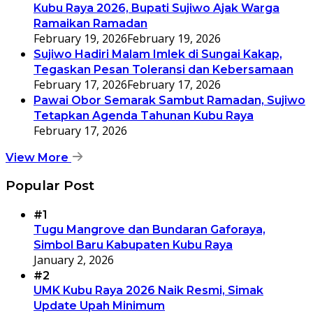
Kubu Raya 2026, Bupati Sujiwo Ajak Warga
Ramaikan Ramadan
February 19, 2026
February 19, 2026
Sujiwo Hadiri Malam Imlek di Sungai Kakap,
Tegaskan Pesan Toleransi dan Kebersamaan
February 17, 2026
February 17, 2026
Pawai Obor Semarak Sambut Ramadan, Sujiwo
Tetapkan Agenda Tahunan Kubu Raya
February 17, 2026
View More
Popular Post
#1
Tugu Mangrove dan Bundaran Gaforaya,
Simbol Baru Kabupaten Kubu Raya
January 2, 2026
#2
UMK Kubu Raya 2026 Naik Resmi, Simak
Update Upah Minimum