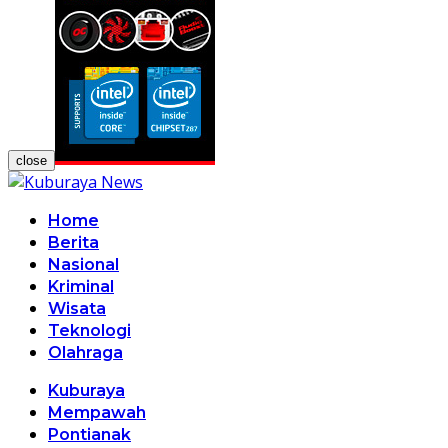
close
Home
Berita
Nasional
Kriminal
Wisata
Teknologi
Olahraga
Kuburaya
Mempawah
Pontianak