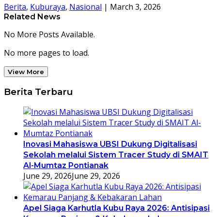
Berita
,
Kuburaya
,
Nasional
|
March 3, 2026
Related News
No More Posts Available.
No more pages to load.
View More
Berita Terbaru
Inovasi Mahasiswa UBSI Dukung Digitalisasi
Sekolah melalui Sistem Tracer Study di SMAIT
Al-Mumtaz Pontianak
June 29, 2026
June 29, 2026
Apel Siaga Karhutla Kubu Raya 2026: Antisipasi