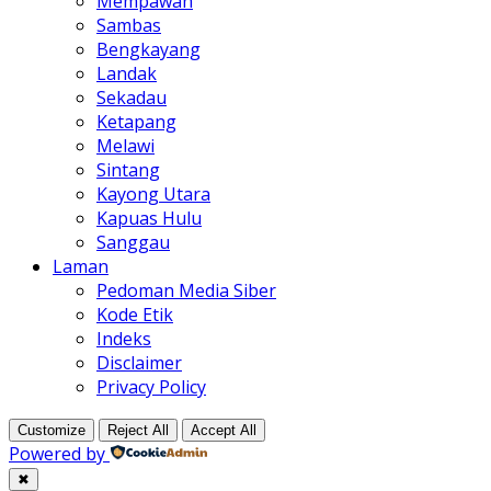
Mempawah
Sambas
Bengkayang
Landak
Sekadau
Ketapang
Melawi
Sintang
Kayong Utara
Kapuas Hulu
Sanggau
Laman
Pedoman Media Siber
Kode Etik
Indeks
Disclaimer
Privacy Policy
Customize
Reject All
Accept All
Powered by
✖