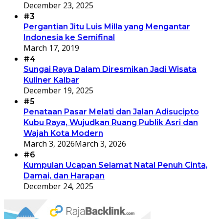
December 23, 2025
#3
Pergantian Jitu Luis Milla yang Mengantar
Indonesia ke Semifinal
March 17, 2019
#4
Sungai Raya Dalam Diresmikan Jadi Wisata
Kuliner Kalbar
December 19, 2025
#5
Penataan Pasar Melati dan Jalan Adisucipto
Kubu Raya, Wujudkan Ruang Publik Asri dan
Wajah Kota Modern
March 3, 2026
March 3, 2026
#6
Kumpulan Ucapan Selamat Natal Penuh Cinta,
Damai, dan Harapan
December 24, 2025