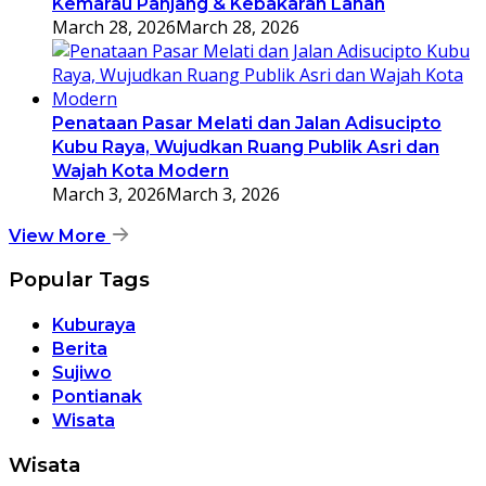
Kemarau Panjang & Kebakaran Lahan
March 28, 2026
March 28, 2026
Penataan Pasar Melati dan Jalan Adisucipto
Kubu Raya, Wujudkan Ruang Publik Asri dan
Wajah Kota Modern
March 3, 2026
March 3, 2026
View More
Popular Tags
Kuburaya
Berita
Sujiwo
Pontianak
Wisata
Wisata