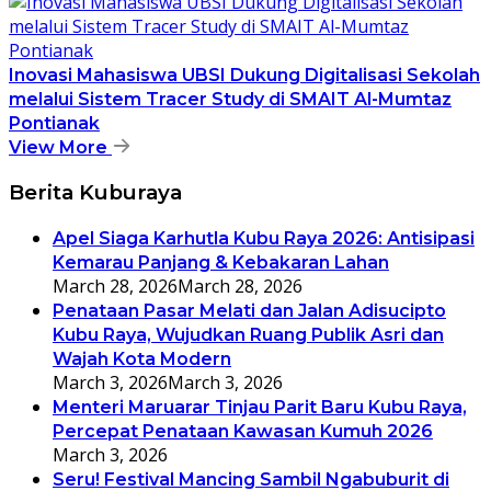
Inovasi Mahasiswa UBSI Dukung Digitalisasi Sekolah
melalui Sistem Tracer Study di SMAIT Al-Mumtaz
Pontianak
View More
Berita Kuburaya
Apel Siaga Karhutla Kubu Raya 2026: Antisipasi
Kemarau Panjang & Kebakaran Lahan
March 28, 2026
March 28, 2026
Penataan Pasar Melati dan Jalan Adisucipto
Kubu Raya, Wujudkan Ruang Publik Asri dan
Wajah Kota Modern
March 3, 2026
March 3, 2026
Menteri Maruarar Tinjau Parit Baru Kubu Raya,
Percepat Penataan Kawasan Kumuh 2026
March 3, 2026
Seru! Festival Mancing Sambil Ngabuburit di