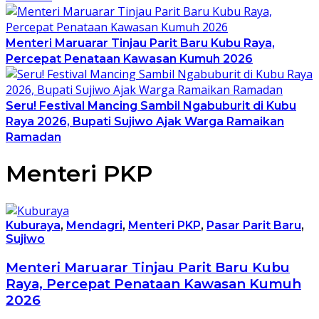
Menteri Maruarar Tinjau Parit Baru Kubu Raya,
Percepat Penataan Kawasan Kumuh 2026
Seru! Festival Mancing Sambil Ngabuburit di Kubu
Raya 2026, Bupati Sujiwo Ajak Warga Ramaikan
Ramadan
Menteri PKP
Kuburaya
,
Mendagri
,
Menteri PKP
,
Pasar Parit Baru
,
Sujiwo
Menteri Maruarar Tinjau Parit Baru Kubu
Raya, Percepat Penataan Kawasan Kumuh
2026