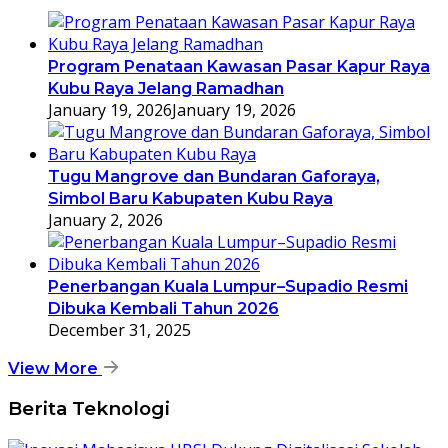
Program Penataan Kawasan Pasar Kapur Raya
Kubu Raya Jelang Ramadhan
January 19, 2026
January 19, 2026
Tugu Mangrove dan Bundaran Gaforaya,
Simbol Baru Kabupaten Kubu Raya
January 2, 2026
Penerbangan Kuala Lumpur–Supadio Resmi
Dibuka Kembali Tahun 2026
December 31, 2025
View More
Berita Teknologi