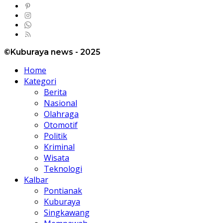
©Kuburaya news - 2025
Home
Kategori
Berita
Nasional
Olahraga
Otomotif
Politik
Kriminal
Wisata
Teknologi
Kalbar
Pontianak
Kuburaya
Singkawang