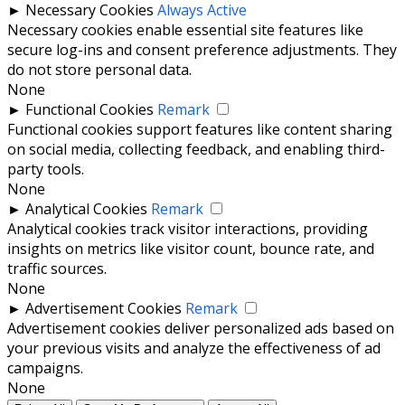
►
Necessary Cookies
Always Active
Necessary cookies enable essential site features like
secure log-ins and consent preference adjustments. They
do not store personal data.
None
►
Functional Cookies
Remark
Functional cookies support features like content sharing
on social media, collecting feedback, and enabling third-
party tools.
None
►
Analytical Cookies
Remark
Analytical cookies track visitor interactions, providing
insights on metrics like visitor count, bounce rate, and
traffic sources.
None
►
Advertisement Cookies
Remark
Advertisement cookies deliver personalized ads based on
your previous visits and analyze the effectiveness of ad
campaigns.
None