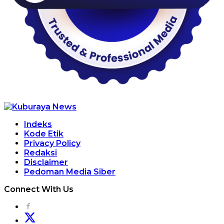
Indeks
Kode Etik
Privacy Policy
Redaksi
Disclaimer
Pedoman Media Siber
Connect With Us