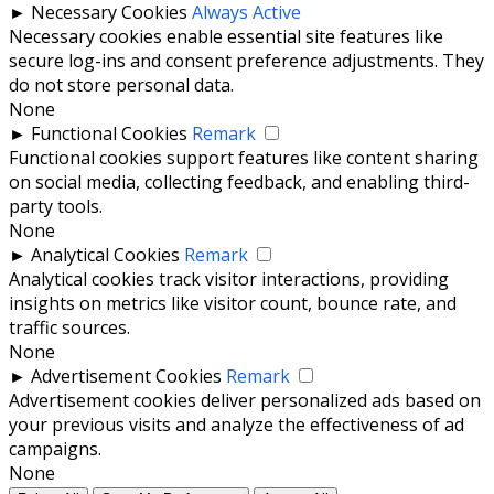
►
Necessary Cookies
Always Active
Necessary cookies enable essential site features like
secure log-ins and consent preference adjustments. They
do not store personal data.
None
►
Functional Cookies
Remark
Functional cookies support features like content sharing
on social media, collecting feedback, and enabling third-
party tools.
None
►
Analytical Cookies
Remark
Analytical cookies track visitor interactions, providing
insights on metrics like visitor count, bounce rate, and
traffic sources.
None
►
Advertisement Cookies
Remark
Advertisement cookies deliver personalized ads based on
your previous visits and analyze the effectiveness of ad
campaigns.
None