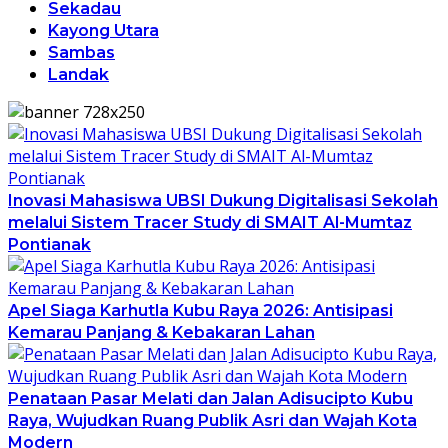
Sekadau
Kayong Utara
Sambas
Landak
Inovasi Mahasiswa UBSI Dukung Digitalisasi Sekolah
melalui Sistem Tracer Study di SMAIT Al-Mumtaz
Pontianak
Apel Siaga Karhutla Kubu Raya 2026: Antisipasi
Kemarau Panjang & Kebakaran Lahan
Penataan Pasar Melati dan Jalan Adisucipto Kubu
Raya, Wujudkan Ruang Publik Asri dan Wajah Kota
Modern