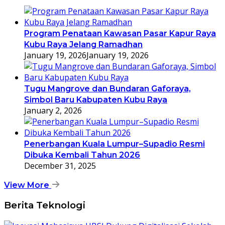
Program Penataan Kawasan Pasar Kapur Raya
Kubu Raya Jelang Ramadhan
January 19, 2026
January 19, 2026
Tugu Mangrove dan Bundaran Gaforaya,
Simbol Baru Kabupaten Kubu Raya
January 2, 2026
Penerbangan Kuala Lumpur–Supadio Resmi
Dibuka Kembali Tahun 2026
December 31, 2025
View More
Berita Teknologi