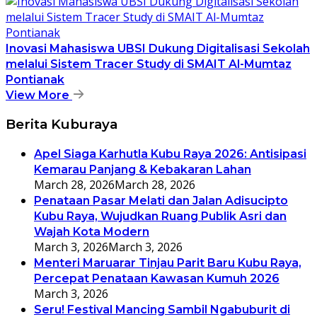
Inovasi Mahasiswa UBSI Dukung Digitalisasi Sekolah
melalui Sistem Tracer Study di SMAIT Al-Mumtaz
Pontianak
View More
Berita Kuburaya
Apel Siaga Karhutla Kubu Raya 2026: Antisipasi
Kemarau Panjang & Kebakaran Lahan
March 28, 2026
March 28, 2026
Penataan Pasar Melati dan Jalan Adisucipto
Kubu Raya, Wujudkan Ruang Publik Asri dan
Wajah Kota Modern
March 3, 2026
March 3, 2026
Menteri Maruarar Tinjau Parit Baru Kubu Raya,
Percepat Penataan Kawasan Kumuh 2026
March 3, 2026
Seru! Festival Mancing Sambil Ngabuburit di