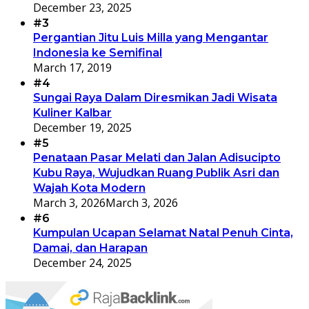
December 23, 2025
#3
Pergantian Jitu Luis Milla yang Mengantar
Indonesia ke Semifinal
March 17, 2019
#4
Sungai Raya Dalam Diresmikan Jadi Wisata
Kuliner Kalbar
December 19, 2025
#5
Penataan Pasar Melati dan Jalan Adisucipto
Kubu Raya, Wujudkan Ruang Publik Asri dan
Wajah Kota Modern
March 3, 2026
March 3, 2026
#6
Kumpulan Ucapan Selamat Natal Penuh Cinta,
Damai, dan Harapan
December 24, 2025