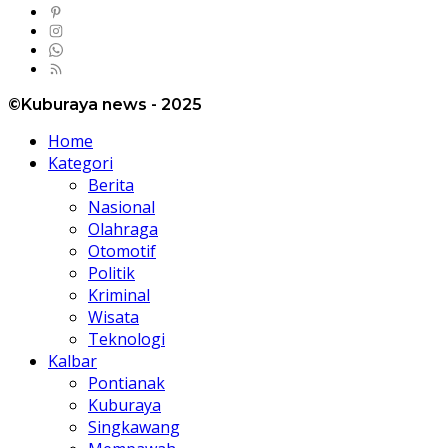
©Kuburaya news - 2025
Home
Kategori
Berita
Nasional
Olahraga
Otomotif
Politik
Kriminal
Wisata
Teknologi
Kalbar
Pontianak
Kuburaya
Singkawang