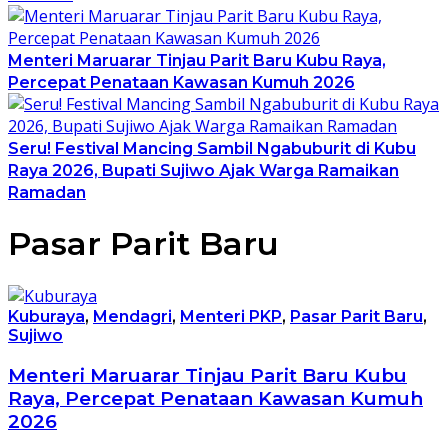
Menteri Maruarar Tinjau Parit Baru Kubu Raya,
Percepat Penataan Kawasan Kumuh 2026
Seru! Festival Mancing Sambil Ngabuburit di Kubu
Raya 2026, Bupati Sujiwo Ajak Warga Ramaikan
Ramadan
Pasar Parit Baru
Kuburaya
,
Mendagri
,
Menteri PKP
,
Pasar Parit Baru
,
Sujiwo
Menteri Maruarar Tinjau Parit Baru Kubu
Raya, Percepat Penataan Kawasan Kumuh
2026