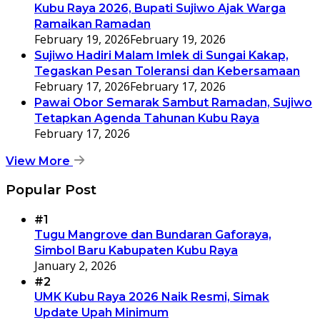
Kubu Raya 2026, Bupati Sujiwo Ajak Warga
Ramaikan Ramadan
February 19, 2026
February 19, 2026
Sujiwo Hadiri Malam Imlek di Sungai Kakap,
Tegaskan Pesan Toleransi dan Kebersamaan
February 17, 2026
February 17, 2026
Pawai Obor Semarak Sambut Ramadan, Sujiwo
Tetapkan Agenda Tahunan Kubu Raya
February 17, 2026
View More
Popular Post
#1
Tugu Mangrove dan Bundaran Gaforaya,
Simbol Baru Kabupaten Kubu Raya
January 2, 2026
#2
UMK Kubu Raya 2026 Naik Resmi, Simak
Update Upah Minimum