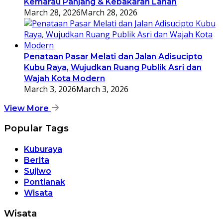
Kemarau Panjang & Kebakaran Lahan
March 28, 2026
March 28, 2026
Penataan Pasar Melati dan Jalan Adisucipto
Kubu Raya, Wujudkan Ruang Publik Asri dan
Wajah Kota Modern
March 3, 2026
March 3, 2026
View More
Popular Tags
Kuburaya
Berita
Sujiwo
Pontianak
Wisata
Wisata