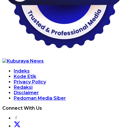
Indeks
Kode Etik
Privacy Policy
Redaksi
Disclaimer
Pedoman Media Siber
Connect With Us