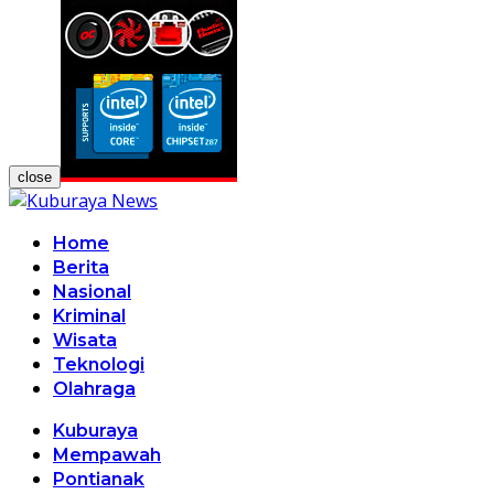
close
Home
Berita
Nasional
Kriminal
Wisata
Teknologi
Olahraga
Kuburaya
Mempawah
Pontianak