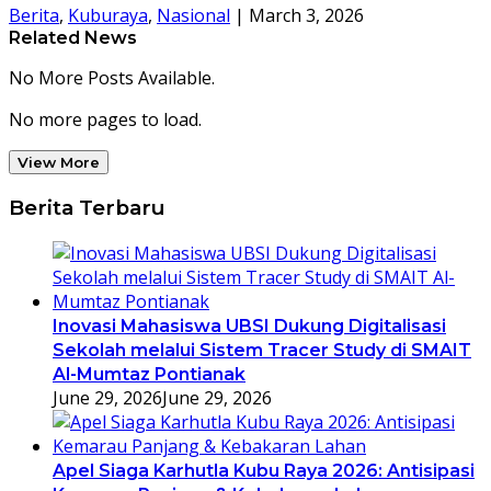
Berita
,
Kuburaya
,
Nasional
|
March 3, 2026
Related News
No More Posts Available.
No more pages to load.
View More
Berita Terbaru
Inovasi Mahasiswa UBSI Dukung Digitalisasi
Sekolah melalui Sistem Tracer Study di SMAIT
Al-Mumtaz Pontianak
June 29, 2026
June 29, 2026
Apel Siaga Karhutla Kubu Raya 2026: Antisipasi