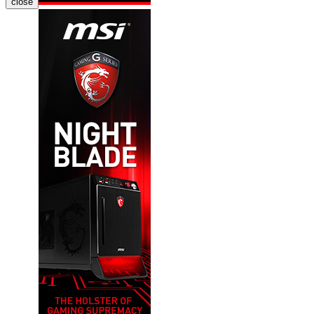
close