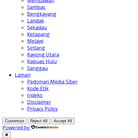
Mempawah
Sambas
Bengkayang
Landak
Sekadau
Ketapang
Melawi
Sintang
Kayong Utara
Kapuas Hulu
Sanggau
Laman
Pedoman Media Siber
Kode Etik
Indeks
Disclaimer
Privacy Policy
Customize
Reject All
Accept All
Powered by
✖