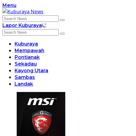
Skip
Menu
to
content
Lapor Kuburaya
Kuburaya
Mempawah
Pontianak
Sekadau
Kayong Utara
Sambas
Landak