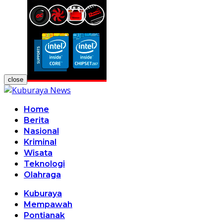
close
Home
Berita
Nasional
Kriminal
Wisata
Teknologi
Olahraga
Kuburaya
Mempawah
Pontianak