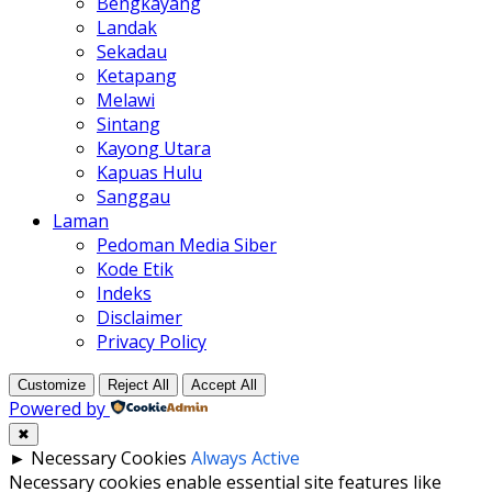
Bengkayang
Landak
Sekadau
Ketapang
Melawi
Sintang
Kayong Utara
Kapuas Hulu
Sanggau
Laman
Pedoman Media Siber
Kode Etik
Indeks
Disclaimer
Privacy Policy
Customize
Reject All
Accept All
Powered by
✖
►
Necessary Cookies
Always Active
Necessary cookies enable essential site features like