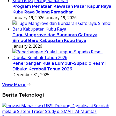
Program Penataan Kawasan Pasar Kapur Raya
Kubu Raya Jelang Ramadhan
January 19, 2026
January 19, 2026
Tugu Mangrove dan Bundaran Gaforaya,
Simbol Baru Kabupaten Kubu Raya
January 2, 2026
Penerbangan Kuala Lumpur–Supadio Resmi
Dibuka Kembali Tahun 2026
December 31, 2025
View More
Berita Teknologi