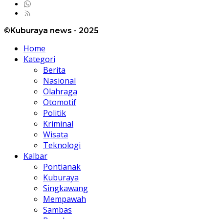
©Kuburaya news - 2025
Home
Kategori
Berita
Nasional
Olahraga
Otomotif
Politik
Kriminal
Wisata
Teknologi
Kalbar
Pontianak
Kuburaya
Singkawang
Mempawah
Sambas