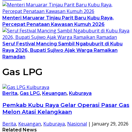
Menteri Maruarar Tinjau Parit Baru Kubu Raya,
Percepat Penataan Kawasan Kumuh 2026
Seru! Festival Mancing Sambil Ngabuburit di Kubu
Raya 2026, Bupati Sujiwo Ajak Warga Ramaikan
Ramadan
Gas LPG
Berita
,
Gas LPG
,
Keuangan
,
Kuburaya
Pemkab Kubu Raya Gelar Operasi Pasar Gas
Melon Atasi Kelangkaan
Berita
,
Keuangan
,
Kuburaya
,
Nasional
|
January 29, 2026
Related News