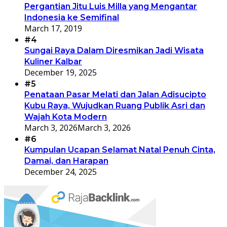
Pergantian Jitu Luis Milla yang Mengantar
Indonesia ke Semifinal
March 17, 2019
#4
Sungai Raya Dalam Diresmikan Jadi Wisata
Kuliner Kalbar
December 19, 2025
#5
Penataan Pasar Melati dan Jalan Adisucipto
Kubu Raya, Wujudkan Ruang Publik Asri dan
Wajah Kota Modern
March 3, 2026
March 3, 2026
#6
Kumpulan Ucapan Selamat Natal Penuh Cinta,
Damai, dan Harapan
December 24, 2025