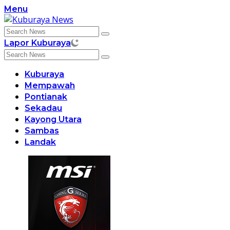
Skip
Menu
to
content
Lapor Kuburaya
Kuburaya
Mempawah
Pontianak
Sekadau
Kayong Utara
Sambas
Landak