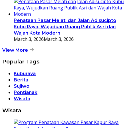
Penataan Pasar Melati dan Jalan Adisucipto
Kubu Raya, Wujudkan Ruang Publik Asri dan
Wajah Kota Modern
March 3, 2026
March 3, 2026
View More
Popular Tags
Kuburaya
Berita
Sujiwo
Pontianak
Wisata
Wisata