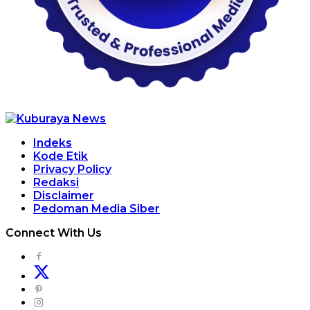
Indeks
Kode Etik
Privacy Policy
Redaksi
Disclaimer
Pedoman Media Siber
Connect With Us