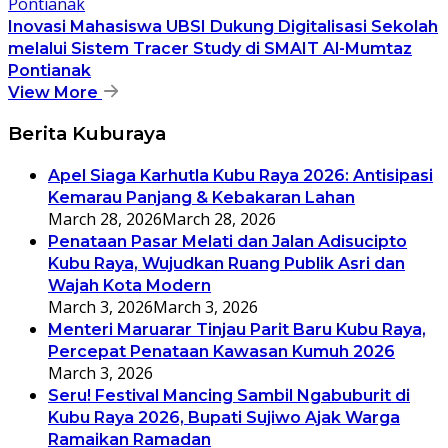
Inovasi Mahasiswa UBSI Dukung Digitalisasi Sekolah
melalui Sistem Tracer Study di SMAIT Al-Mumtaz
Pontianak
View More
Berita Kuburaya
Apel Siaga Karhutla Kubu Raya 2026: Antisipasi
Kemarau Panjang & Kebakaran Lahan
March 28, 2026
March 28, 2026
Penataan Pasar Melati dan Jalan Adisucipto
Kubu Raya, Wujudkan Ruang Publik Asri dan
Wajah Kota Modern
March 3, 2026
March 3, 2026
Menteri Maruarar Tinjau Parit Baru Kubu Raya,
Percepat Penataan Kawasan Kumuh 2026
March 3, 2026
Seru! Festival Mancing Sambil Ngabuburit di
Kubu Raya 2026, Bupati Sujiwo Ajak Warga
Ramaikan Ramadan