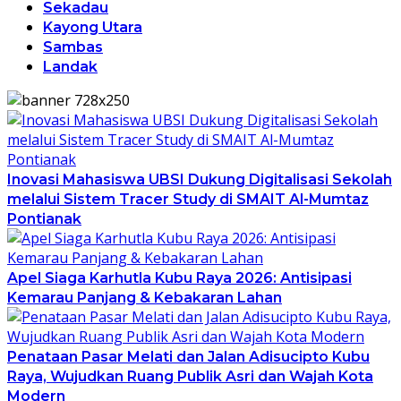
Sekadau
Kayong Utara
Sambas
Landak
Inovasi Mahasiswa UBSI Dukung Digitalisasi Sekolah
melalui Sistem Tracer Study di SMAIT Al-Mumtaz
Pontianak
Apel Siaga Karhutla Kubu Raya 2026: Antisipasi
Kemarau Panjang & Kebakaran Lahan
Penataan Pasar Melati dan Jalan Adisucipto Kubu
Raya, Wujudkan Ruang Publik Asri dan Wajah Kota
Modern