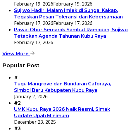
February 19, 2026
February 19, 2026
Sujiwo Hadiri Malam Imlek di Sungai Kakap,
Tegaskan Pesan Toleransi dan Kebersamaan
February 17, 2026
February 17, 2026
Pawai Obor Semarak Sambut Ramadan, Sujiwo
Tetapkan Agenda Tahunan Kubu Raya
February 17, 2026
View More
Popular Post
#1
Tugu Mangrove dan Bundaran Gaforaya,
Simbol Baru Kabupaten Kubu Raya
January 2, 2026
#2
UMK Kubu Raya 2026 Naik Resmi, Simak
Update Upah Minimum
December 23, 2025
#3