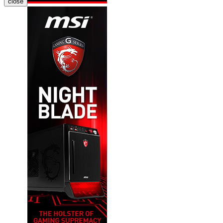
close