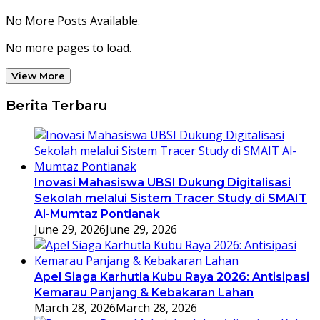
No More Posts Available.
No more pages to load.
View More
Berita Terbaru
Inovasi Mahasiswa UBSI Dukung Digitalisasi
Sekolah melalui Sistem Tracer Study di SMAIT
Al-Mumtaz Pontianak
June 29, 2026
June 29, 2026
Apel Siaga Karhutla Kubu Raya 2026: Antisipasi
Kemarau Panjang & Kebakaran Lahan
March 28, 2026
March 28, 2026