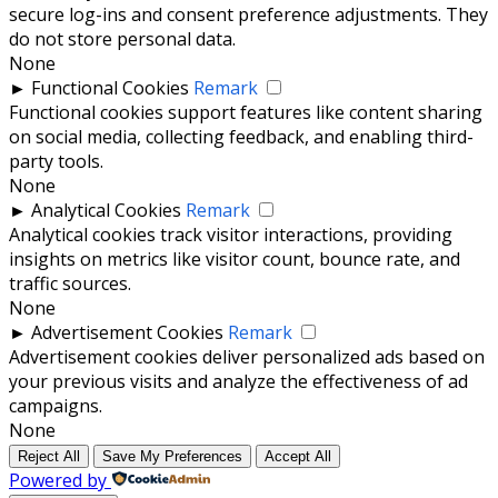
secure log-ins and consent preference adjustments. They
do not store personal data.
None
►
Functional Cookies
Remark
Functional cookies support features like content sharing
on social media, collecting feedback, and enabling third-
party tools.
None
►
Analytical Cookies
Remark
Analytical cookies track visitor interactions, providing
insights on metrics like visitor count, bounce rate, and
traffic sources.
None
►
Advertisement Cookies
Remark
Advertisement cookies deliver personalized ads based on
your previous visits and analyze the effectiveness of ad
campaigns.
None
Reject All
Save My Preferences
Accept All
Powered by