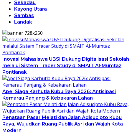
Sekadau
Kayong Utara
Sambas
Landak
Inovasi Mahasiswa UBSI Dukung Digitalisasi Sekolah
melalui Sistem Tracer Study di SMAIT Al-Mumtaz
Pontianak
Apel Siaga Karhutla Kubu Raya 2026: Antisipasi
Kemarau Panjang & Kebakaran Lahan
Penataan Pasar Melati dan Jalan Adisucipto Kubu
Raya, Wujudkan Ruang Publik Asri dan Wajah Kota
Modern