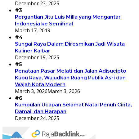
December 23, 2025
#3
Pergantian Jitu Luis Milla yang Mengantar
Indonesia ke Semifinal
March 17, 2019
#4
Sungai Raya Dalam Diresmikan Jadi Wisata
Kuliner Kalbar
December 19, 2025
#5
Penataan Pasar Melati dan Jalan Adisucipto
Kubu Raya, Wujudkan Ruang Publik Asri dan
Wajah Kota Modern
March 3, 2026
March 3, 2026
#6
Kumpulan Ucapan Selamat Natal Penuh Cinta,
Damai, dan Harapan
December 24, 2025