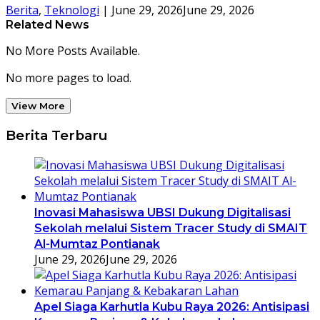
Berita
,
Teknologi
|
June 29, 2026
June 29, 2026
Related News
No More Posts Available.
No more pages to load.
View More
Berita Terbaru
Inovasi Mahasiswa UBSI Dukung Digitalisasi
Sekolah melalui Sistem Tracer Study di SMAIT
Al-Mumtaz Pontianak
June 29, 2026
June 29, 2026
Apel Siaga Karhutla Kubu Raya 2026: Antisipasi