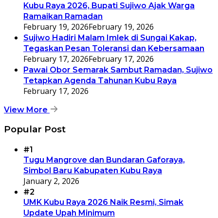
Kubu Raya 2026, Bupati Sujiwo Ajak Warga
Ramaikan Ramadan
February 19, 2026
February 19, 2026
Sujiwo Hadiri Malam Imlek di Sungai Kakap,
Tegaskan Pesan Toleransi dan Kebersamaan
February 17, 2026
February 17, 2026
Pawai Obor Semarak Sambut Ramadan, Sujiwo
Tetapkan Agenda Tahunan Kubu Raya
February 17, 2026
View More
Popular Post
#1
Tugu Mangrove dan Bundaran Gaforaya,
Simbol Baru Kabupaten Kubu Raya
January 2, 2026
#2
UMK Kubu Raya 2026 Naik Resmi, Simak
Update Upah Minimum