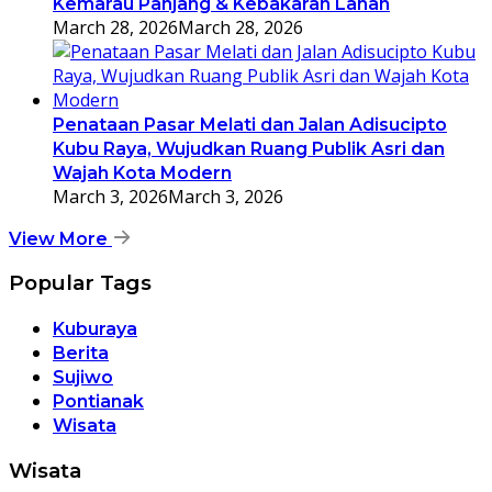
Kemarau Panjang & Kebakaran Lahan
March 28, 2026
March 28, 2026
Penataan Pasar Melati dan Jalan Adisucipto
Kubu Raya, Wujudkan Ruang Publik Asri dan
Wajah Kota Modern
March 3, 2026
March 3, 2026
View More
Popular Tags
Kuburaya
Berita
Sujiwo
Pontianak
Wisata
Wisata