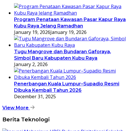
Program Penataan Kawasan Pasar Kapur Raya
Kubu Raya Jelang Ramadhan
January 19, 2026
January 19, 2026
Tugu Mangrove dan Bundaran Gaforaya,
Simbol Baru Kabupaten Kubu Raya
January 2, 2026
Penerbangan Kuala Lumpur–Supadio Resmi
Dibuka Kembali Tahun 2026
December 31, 2025
View More
Berita Teknologi