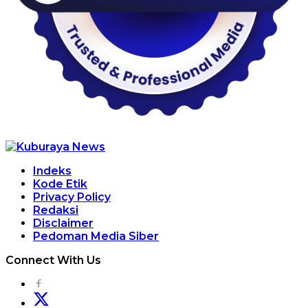
Indeks
Kode Etik
Privacy Policy
Redaksi
Disclaimer
Pedoman Media Siber
Connect With Us