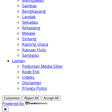
Mempawah
Sambas
Bengkayang
Landak
Sekadau
Ketapang
Melawi
Sintang
Kayong Utara
Kapuas Hulu
Sanggau
Laman
Pedoman Media Siber
Kode Etik
Indeks
Disclaimer
Privacy Policy
Customize
Reject All
Accept All
Powered by
✖