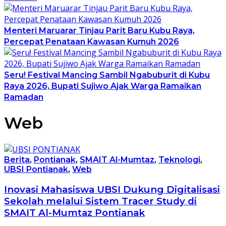
Menteri Maruarar Tinjau Parit Baru Kubu Raya,
Percepat Penataan Kawasan Kumuh 2026
Seru! Festival Mancing Sambil Ngabuburit di Kubu
Raya 2026, Bupati Sujiwo Ajak Warga Ramaikan
Ramadan
Web
Berita
,
Pontianak
,
SMAIT Al-Mumtaz
,
Teknologi
,
UBSI Pontianak
,
Web
Inovasi Mahasiswa UBSI Dukung Digitalisasi
Sekolah melalui Sistem Tracer Study di
SMAIT Al-Mumtaz Pontianak