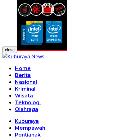
close
Home
Berita
Nasional
Kriminal
Wisata
Teknologi
Olahraga
Kuburaya
Mempawah
Pontianak