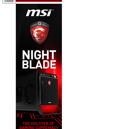
close