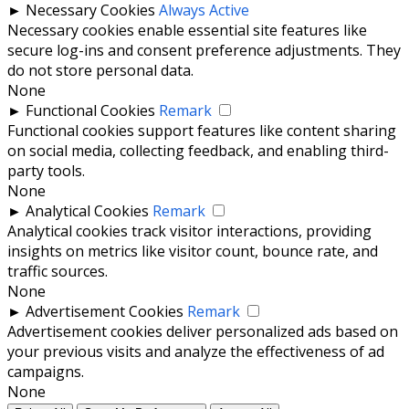
►
Necessary Cookies
Always Active
Necessary cookies enable essential site features like
secure log-ins and consent preference adjustments. They
do not store personal data.
None
►
Functional Cookies
Remark
Functional cookies support features like content sharing
on social media, collecting feedback, and enabling third-
party tools.
None
►
Analytical Cookies
Remark
Analytical cookies track visitor interactions, providing
insights on metrics like visitor count, bounce rate, and
traffic sources.
None
►
Advertisement Cookies
Remark
Advertisement cookies deliver personalized ads based on
your previous visits and analyze the effectiveness of ad
campaigns.
None