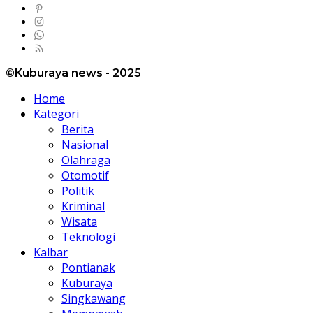
©Kuburaya news - 2025
Home
Kategori
Berita
Nasional
Olahraga
Otomotif
Politik
Kriminal
Wisata
Teknologi
Kalbar
Pontianak
Kuburaya
Singkawang