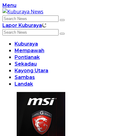
Skip
Menu
to
content
Lapor Kuburaya
Kuburaya
Mempawah
Pontianak
Sekadau
Kayong Utara
Sambas
Landak