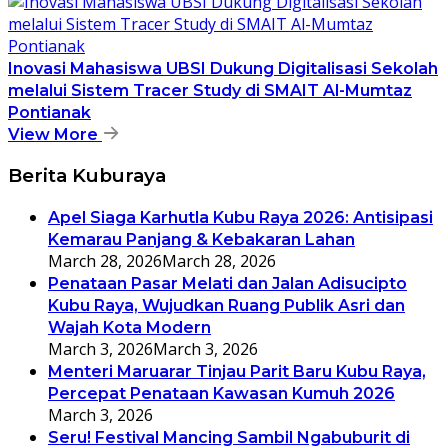
Inovasi Mahasiswa UBSI Dukung Digitalisasi Sekolah
melalui Sistem Tracer Study di SMAIT Al-Mumtaz
Pontianak
View More
Berita Kuburaya
Apel Siaga Karhutla Kubu Raya 2026: Antisipasi
Kemarau Panjang & Kebakaran Lahan
March 28, 2026
March 28, 2026
Penataan Pasar Melati dan Jalan Adisucipto
Kubu Raya, Wujudkan Ruang Publik Asri dan
Wajah Kota Modern
March 3, 2026
March 3, 2026
Menteri Maruarar Tinjau Parit Baru Kubu Raya,
Percepat Penataan Kawasan Kumuh 2026
March 3, 2026
Seru! Festival Mancing Sambil Ngabuburit di